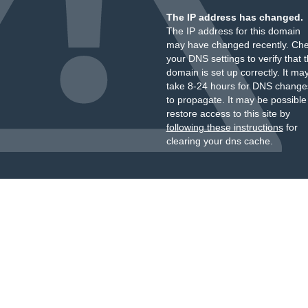
The IP address has changed.
The IP address for this domain
may have changed recently. Ch
your DNS settings to verify that 
domain is set up correctly. It ma
take 8-24 hours for DNS change
to propagate. It may be possible
restore access to this site by
following these instructions
for
clearing your dns cache.