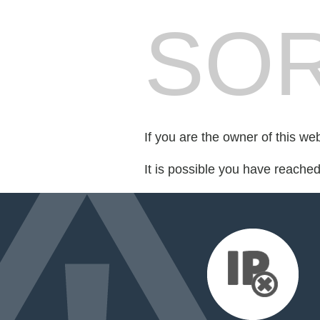
SOR
If you are the owner of this we
It is possible you have reache