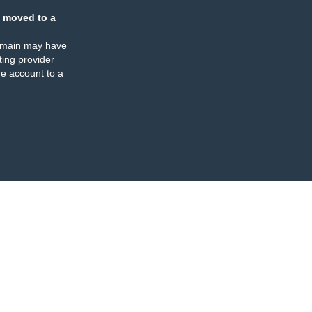
 moved to a
omain may have
ing provider
e account to a