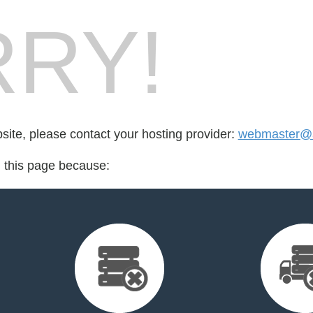
RY!
bsite, please contact your hosting provider:
webmaster@a
d this page because: