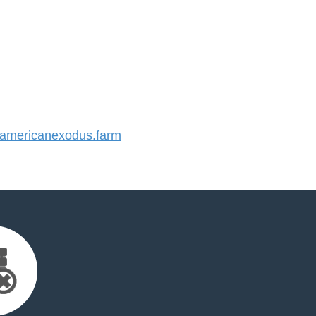
mericanexodus.farm