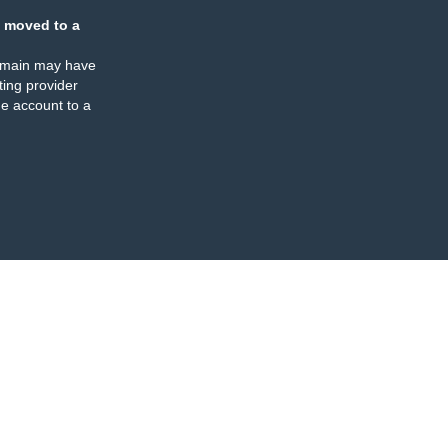
 moved to a
omain may have
ing provider
e account to a