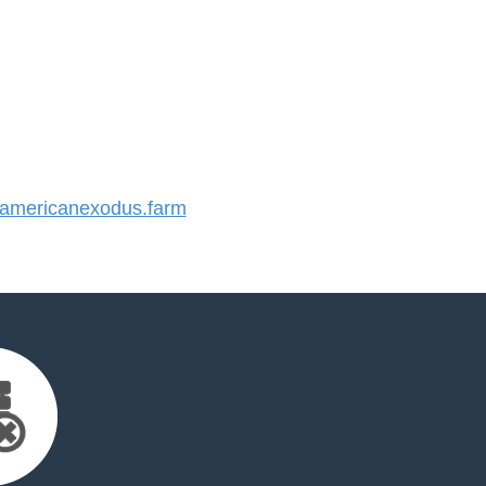
mericanexodus.farm