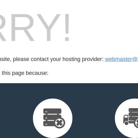
RY!
bsite, please contact your hosting provider:
webmaster@a
d this page because: