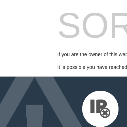
SOR
If you are the owner of this we
It is possible you have reache