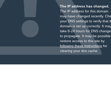
The IP address has changed.
The IP address for this domain
may have changed recently. Ch
your DNS settings to verify that 
domain is set up correctly. It ma
take 8-24 hours for DNS change
to propagate. It may be possible
restore access to this site by
following these instructions
for
clearing your dns cache.